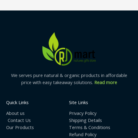
We serves pure natural & organic products in affordable
price with easy takeaway solutions.
Read more
Quick Links
Site Links
About us
Privacy Policy
Contact Us
Shipping Details
Our Products
Terms & Conditions
Refund Policy