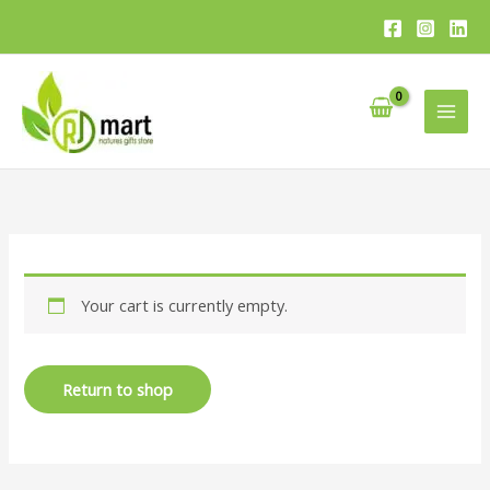
Skip
to
content
Your cart is currently empty.
Return to shop