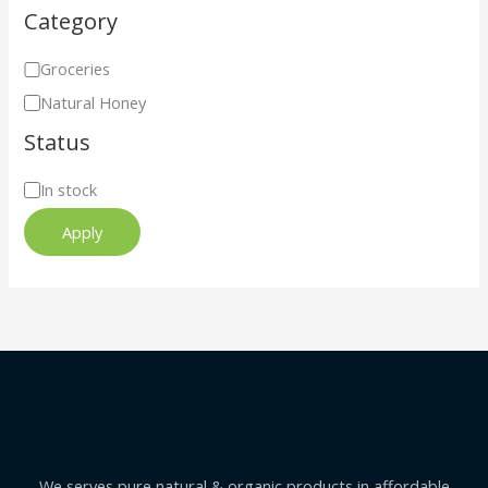
Category
Groceries
Natural Honey
Status
In stock
Apply
We serves pure natural & organic products in affordable