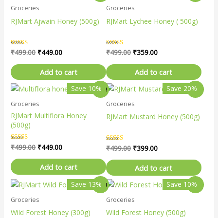
price
price
price
price
Groceries
Groceries
was:
is:
was:
is:
₹499.00.
₹449.00.
₹499.00.
₹359.00.
RJMart Ajwain Honey (500g)
RJMart Lychee Honey ( 500g)
Rated
₹
499.00
₹
449.00
Rated
₹
499.00
₹
359.00
5.00
5.00
out of 5
out of 5
Add to cart
Add to cart
Original
Current
Original
Current
Save 10%
Save 20%
Sale!
Sale!
price
price
price
price
Groceries
Groceries
was:
is:
was:
is:
₹499.00.
₹449.00.
₹499.00.
₹399.00.
RJMart Multiflora Honey
RJMart Mustard Honey (500g)
(500g)
Rated
₹
499.00
₹
449.00
Rated
₹
499.00
₹
399.00
5.00
4.67
out of 5
out of 5
Add to cart
Add to cart
Original
Current
Original
Current
Save 13%
Save 10%
Sale!
Sale!
price
price
price
price
Groceries
Groceries
was:
is:
was:
is:
₹399.00.
₹349.00.
₹499.00.
₹449.00.
Wild Forest Honey (300g)
Wild Forest Honey (500g)