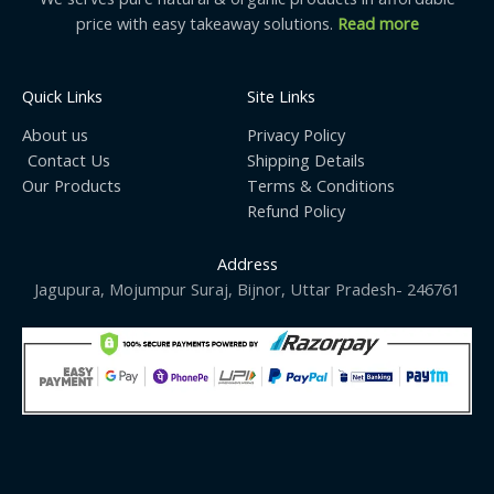
price with easy takeaway solutions.
Read more
Quick Links
Site Links
About us
Privacy Policy
Contact Us
Shipping Details
Our Products
Terms & Conditions
Refund Policy
Address
Jagupura, Mojumpur Suraj, Bijnor, Uttar Pradesh- 246761