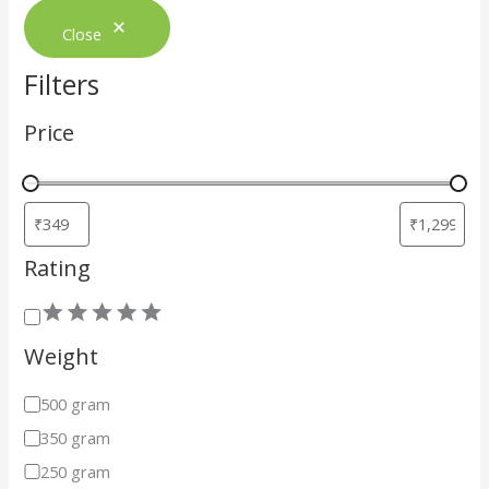
Close
Filters
Price
Rating
Weight
500 gram
350 gram
250 gram