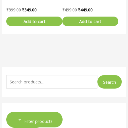
₹
399.00
₹
349.00
₹
499.00
₹
449.00
Add to cart
Add to cart
Search
Filter products