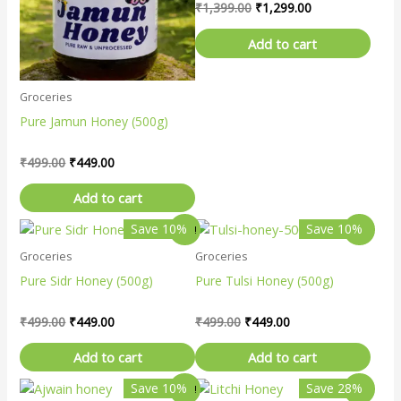
₹
1,399.00
₹
1,299.00
Add to cart
Groceries
Pure Jamun Honey (500g)
₹
499.00
₹
449.00
Add to cart
Original
Current
Original
Current
Save 10%
Save 10%
Sale!
Sale!
price
price
price
price
Groceries
Groceries
was:
is:
was:
is:
₹499.00.
₹449.00.
₹499.00.
₹449.00.
Pure Sidr Honey (500g)
Pure Tulsi Honey (500g)
₹
499.00
₹
449.00
₹
499.00
₹
449.00
Add to cart
Add to cart
Original
Current
Original
Current
Save 10%
Save 28%
Sale!
Sale!