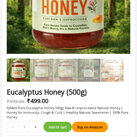
Eucalyptus Honey (500g)
₹
499.00
₹
599.00
RJMart Pure Eucalyptus Honey 500g| Raw & Unprocessed Natural Honey |
Honey for Immunity, Cough & Cold | Healthy Natural Sweetener | 100% Pure
Honey
-
+
Add to cart
Buy on Amazon