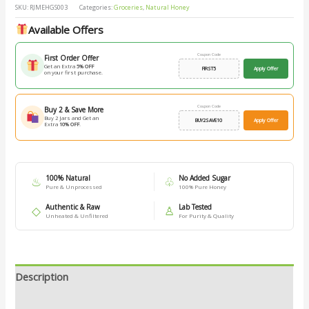
SKU:
RJMEHGS003
Categories:
Groceries
,
Natural Honey
Available Offers
Coupon Code
First Order Offer
Get an Extra
5% OFF
FIRST5
Apply Offer
on your first purchase.
Coupon Code
Buy 2 & Save More
Buy 2 Jars and Get an
BUY2SAVE10
Apply Offer
Extra
10% OFF
.
100% Natural
No Added Sugar
♨
♧
Pure & Unprocessed
100% Pure Honey
Authentic & Raw
Lab Tested
◇
♙
Unheated & Unfiltered
For Purity & Quality
Description
Additional information