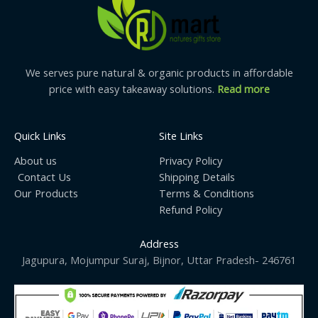
We serves pure natural & organic products in affordable
price with easy takeaway solutions.
Read more
Quick Links
Site Links
About us
Privacy Policy
Contact Us
Shipping Details
Our Products
Terms & Conditions
Refund Policy
Address
Jagupura, Mojumpur Suraj, Bijnor, Uttar Pradesh- 246761