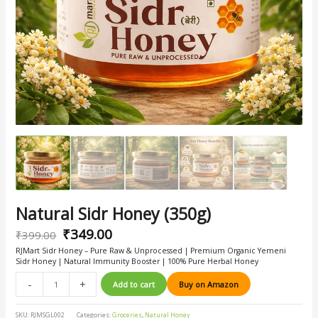
Natural Sidr Honey (350g)
₹
349.00
₹
399.00
RJMart Sidr Honey – Pure Raw & Unprocessed | Premium Organic Yemeni
Sidr Honey | Natural Immunity Booster | 100% Pure Herbal Honey
-
+
Add to cart
Buy on Amazon
SKU:
RJMSGL002
Categories:
Groceries
,
Natural Honey