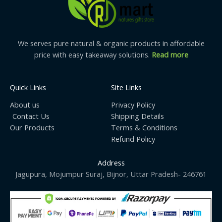
We serves pure natural & organic products in affordable
price with easy takeaway solutions.
Read more
Quick Links
Site Links
About us
Privacy Policy
Contact Us
Shipping Details
Our Products
Terms & Conditions
Refund Policy
Address
Jagupura, Mojumpur Suraj, Bijnor, Uttar Pradesh- 246761