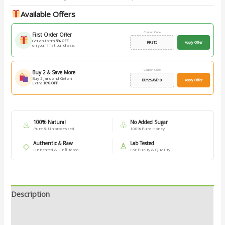
Available Offers
Coupon Code
First Order Offer
Get an Extra
5% OFF
FIRST5
Apply Offer
on your first purchase.
Coupon Code
Buy 2 & Save More
Buy 2 Jars and Get an
BUY2SAVE10
Apply Offer
Extra
10% OFF
.
100% Natural
No Added Sugar
♨
♧
Pure & Unprocessed
100% Pure Honey
Authentic & Raw
Lab Tested
◇
♙
Unheated & Unfiltered
For Purity & Quality
Description
Additional information