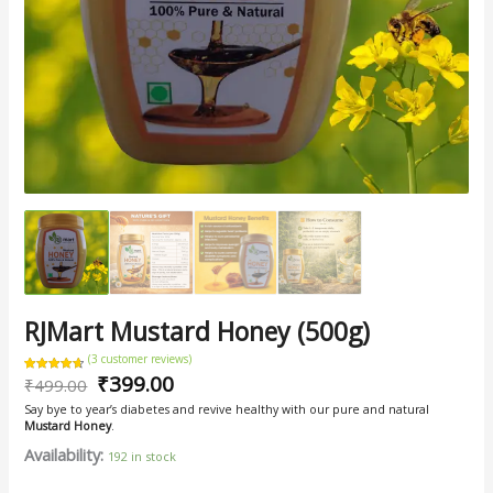
RJMart Mustard Honey (500g)
(
3
customer reviews)
₹
399.00
Rated
3
₹
499.00
4.67
out of 5
based on
Say bye to year’s diabetes and revive healthy with our pure and natural
customer
ratings
Mustard Honey
.
Availability:
192 in stock