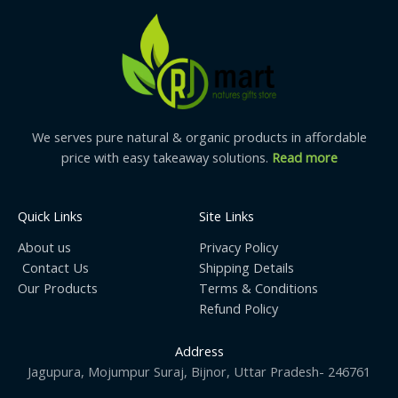
We understand the importance of this
type of honey
form
so we also, strive hard to process it naturally. This
hygienically manufactures RBF Enterprices’s natural Mustard
honey is briskly tested before its avail in the market.
We serves pure natural & organic products in affordable
price with easy takeaway solutions.
Read more
Quick Links
Site Links
About us
Privacy Policy
Contact Us
Shipping Details
Our Products
Terms & Conditions
Refund Policy
Address
Jagupura, Mojumpur Suraj, Bijnor, Uttar Pradesh- 246761