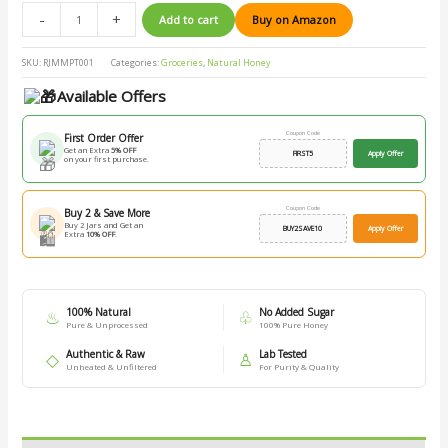
-
+
Add to cart
Buy on Amazon
SKU:
RJMMPT001
Categories:
Groceries
,
Natural Honey
Available Offers
Coupon Code
First Order Offer
Get an Extra
5% OFF
FIRST5
Apply Offer
on your first purchase.
Coupon Code
Buy 2 & Save More
Buy 2 Jars and Get an
BUY2SAVE10
Apply Offer
Extra
10% OFF
.
100% Natural
No Added Sugar
♨
♧
Pure & Unprocessed
100% Pure Honey
Authentic & Raw
Lab Tested
◇
♙
Unheated & Unfiltered
For Purity & Quality