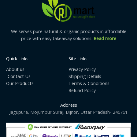
trusted beekeepers for premium quality, authentic
forest honeycomb taste, and farm-to-table purity.
Premium Packaging:
Hygienically packed to preserve
freshness and flavor. Ideal as a healthy gift pack or
gourmet addition to your pantry.
We serves pure natural & organic products in affordable
Suitable for the Whole Family:
Safe and delicious for
price with easy takeaway solutions.
Read more
adults and kids above 1 year. A nutritious breakfast
and dessert topping option.
Quick Links
Site Links
About us
Privacy Policy
Contact Us
Shipping Details
Our Products
Terms & Conditions
Refund Policy
Address
Jagupura, Mojumpur Suraj, Bijnor, Uttar Pradesh- 246761