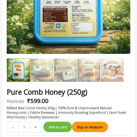
Pure Comb Honey (250g)
₹
599.00
₹
699.00
RJMart Raw Comb Honey 350g | 100% Pure & Unprocessed Natural
Honeycomb | Edible Beeswax | Immunity Boosting Superfood | Farm Fresh
Wild Honey | Healthy Sweetener
-
+
Add to cart
Buy on Amazon