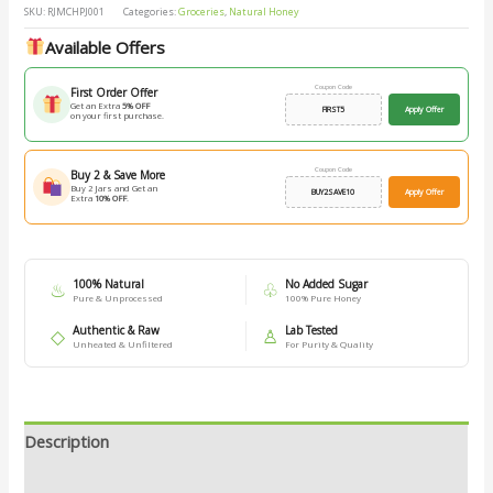
SKU:
RJMCHPJ001
Categories:
Groceries
,
Natural Honey
Available Offers
Coupon Code
First Order Offer
Get an Extra
5% OFF
FIRST5
Apply Offer
on your first purchase.
Coupon Code
Buy 2 & Save More
Buy 2 Jars and Get an
BUY2SAVE10
Apply Offer
Extra
10% OFF
.
100% Natural
No Added Sugar
♨
♧
Pure & Unprocessed
100% Pure Honey
Authentic & Raw
Lab Tested
◇
♙
Unheated & Unfiltered
For Purity & Quality
Description
Additional information