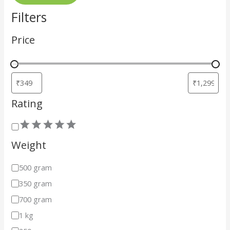
Filters
Price
Rating
Weight
500 gram
350 gram
700 gram
1 kg