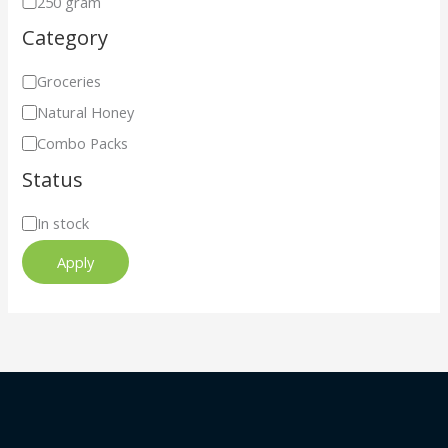
250 gram
Category
Groceries
Natural Honey
Combo Packs
Status
In stock
Apply