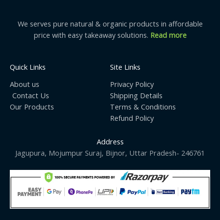
We serves pure natural & organic products in affordable
price with easy takeaway solutions.
Read more
Quick Links
Site Links
About us
Privacy Policy
Contact Us
Shipping Details
Our Products
Terms & Conditions
Refund Policy
Address
Jagupura, Mojumpur Suraj, Bijnor, Uttar Pradesh- 246761