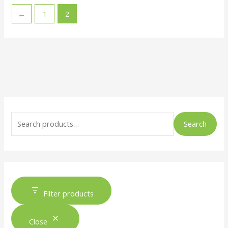
←
1
2
Search
Filter products
Close