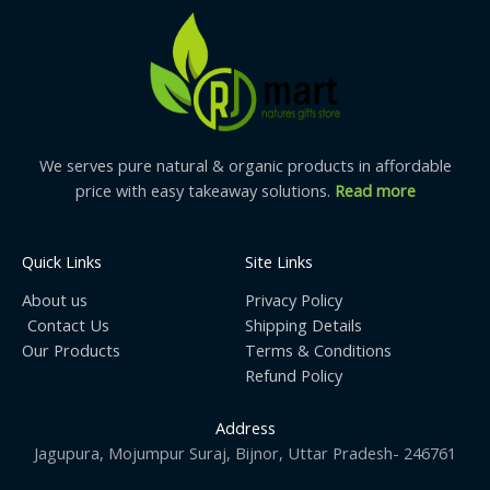
We serves pure natural & organic products in affordable
price with easy takeaway solutions.
Read more
Quick Links
Site Links
About us
Privacy Policy
Contact Us
Shipping Details
Our Products
Terms & Conditions
Refund Policy
Address
Jagupura, Mojumpur Suraj, Bijnor, Uttar Pradesh- 246761