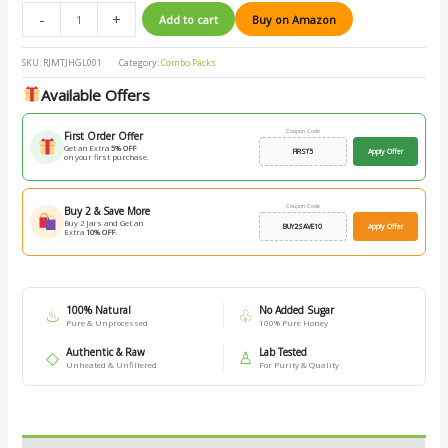
-
+
Add to cart
Buy on Amazon
SKU:
RJMTJHGL001
Category:
Combo Packs
Available Offers
Coupon Code
First Order Offer
Get an Extra
5% OFF
FIRST5
Apply Offer
on your first purchase.
Coupon Code
Buy 2 & Save More
Buy 2 Jars and Get an
BUY2SAVE10
Apply Offer
Extra
10% OFF
.
100% Natural
No Added Sugar
♨
♧
Pure & Unprocessed
100% Pure Honey
Authentic & Raw
Lab Tested
◇
♙
Unheated & Unfiltered
For Purity & Quality