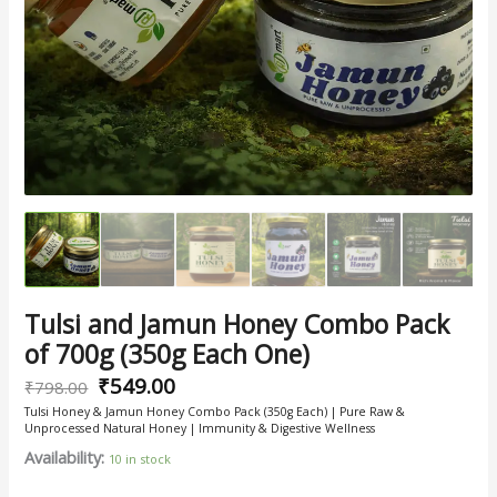
One)
quantity
Tulsi and Jamun Honey Combo Pack
of 700g (350g Each One)
₹
549.00
₹
798.00
Tulsi Honey & Jamun Honey Combo Pack (350g Each) | Pure Raw &
Unprocessed Natural Honey | Immunity & Digestive Wellness
Availability:
10 in stock